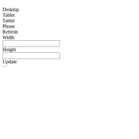
Desktop
Tablet
Tablet
Phone
Refresh
Width
Height
Update
>>
Search
Login
Register
Toggle navigation
Home
About Us
Warranty Information
Services